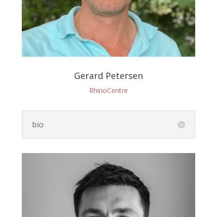
Gerard Petersen
RhinoCentre
bio