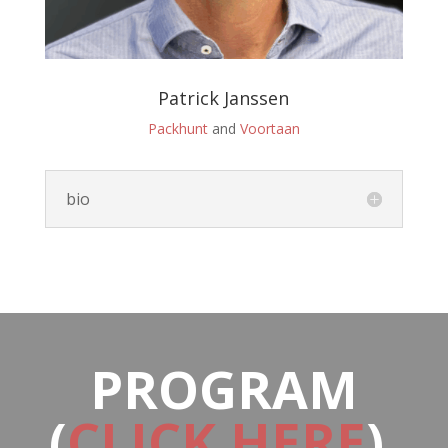
Patrick Janssen
Packhunt
and
Voortaan
bio
PROGRAM
(
CLICK HERE
)