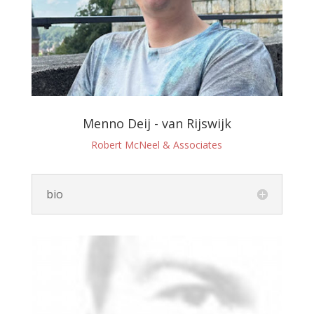
Menno Deij - van Rijswijk
Robert McNeel & Associates
bio