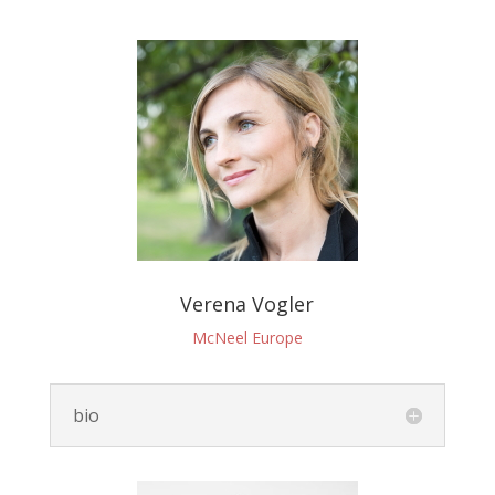
Verena Vogler
McNeel Europe
bio