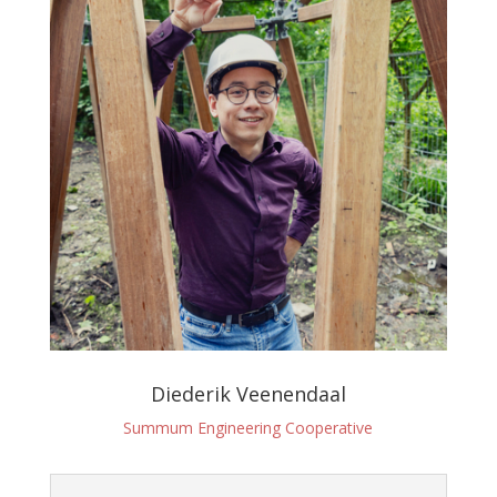
Diederik Veenendaal
Summum Engineering Cooperative