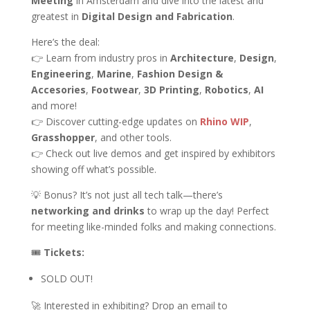
Meeting
in Amsterdam and dive into the latest and
greatest in
Digital Design and Fabrication
.
Here’s the deal:
👉 Learn from industry pros in
Architecture
,
Design
,
Engineering
,
Marine
,
Fashion Design &
Accesories
,
Footwear
,
3D Printing
,
Robotics
,
AI
and more!
👉 Discover cutting-edge updates on
Rhino WIP
,
Grasshopper
, and other tools.
👉 Check out live demos and get inspired by exhibitors
showing off what’s possible.
💡 Bonus? It’s not just all tech talk—there’s
networking and drinks
to wrap up the day! Perfect
for meeting like-minded folks and making connections.
🎟
Tickets:
SOLD OUT!
🚀 Interested in exhibiting? Drop an email to