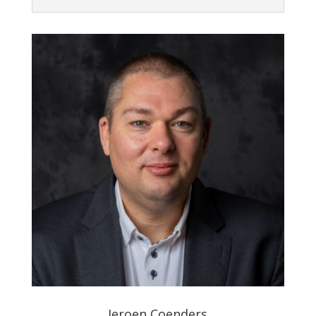
Jeroen Coenders