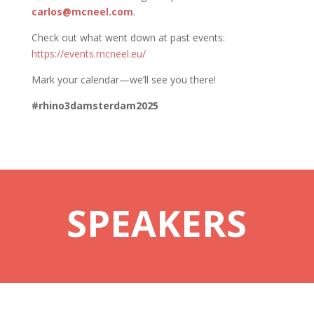
carlos@mcneel.com
.
Check out what went down at past events:
https://events.mcneel.eu/
Mark your calendar—we’ll see you there!
#rhino3damsterdam2025
SPEAKERS