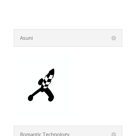
Asuni
Romantic Technology