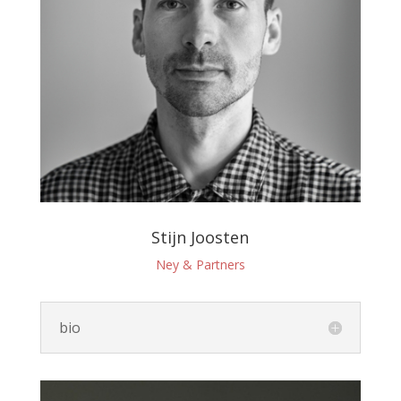
Stijn Joosten
Ney & Partners
bio