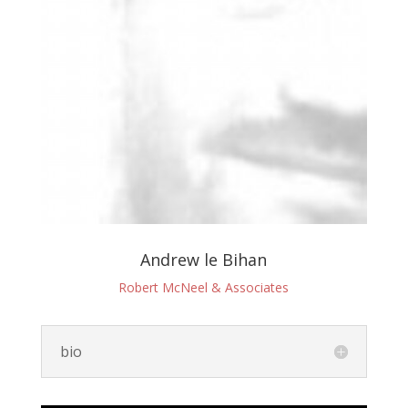
Andrew le Bihan
Robert McNeel & Associates
bio