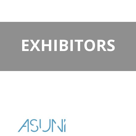
EXHIBITORS