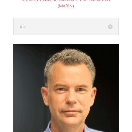
(MARIN)
bio