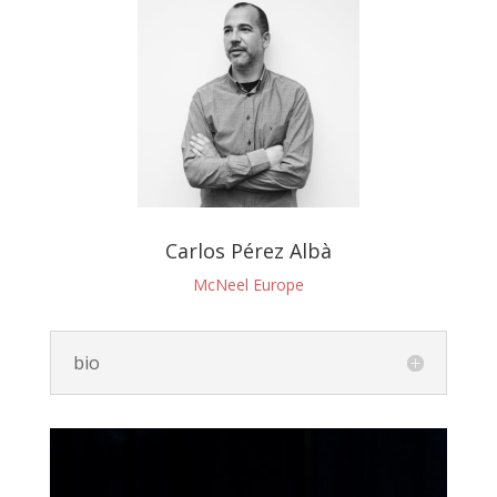
Carlos Pérez Albà
McNeel Europe
bio