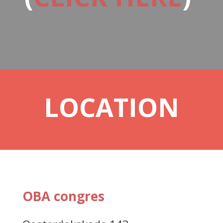
LOCATION
OBA congres