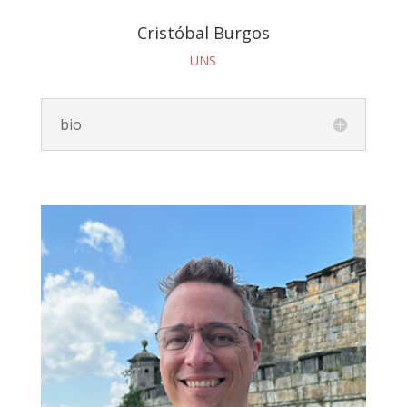
Cristóbal Burgos
UNS
bio