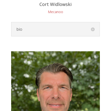
Cort Widlowski
Mecanoo
bio