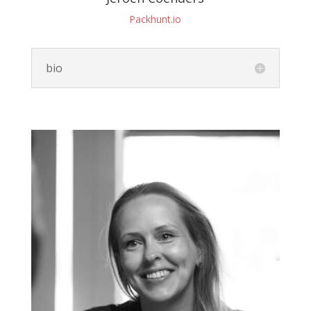
Packhunt.io
bio