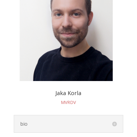
Jaka Korla
MVRDV
bio