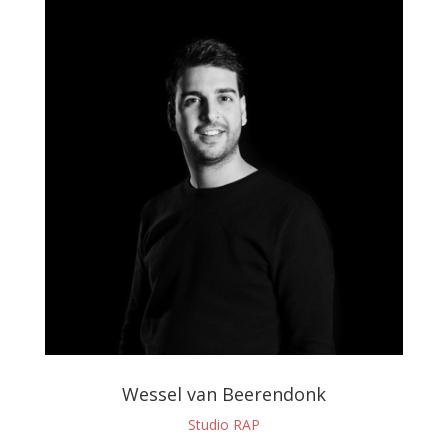
Wessel van Beerendonk
Studio RAP