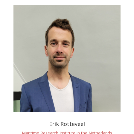
Erik Rotteveel
Maritime Research Institute in the Netherlands