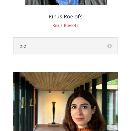
Rinus Roelofs
Rinus Roelofs
bio