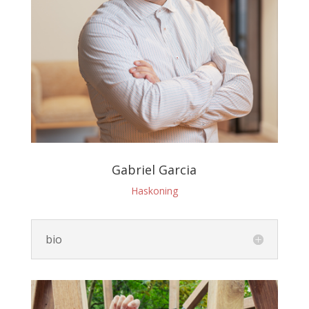
Gabriel Garcia
Haskoning
bio