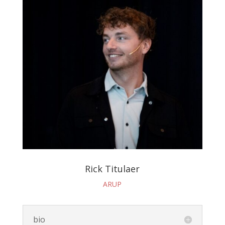
Rick Titulaer
ARUP
bio