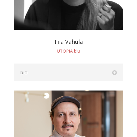
Tiia Vahula
UTOPIA blu
bio