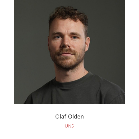
Olaf Olden
UNS