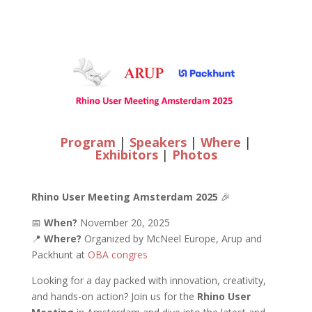
Program
|
Speakers
|
Where
|
Exhibitors
|
Photos
Rhino User Meeting Amsterdam 2025
🎉
📅
When?
November 20, 2025
📍
Where?
Organized by McNeel Europe, Arup and
Packhunt at
OBA congres
Looking for a day packed with innovation, creativity,
and hands-on action? Join us for the
Rhino User