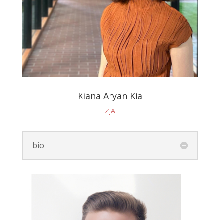
Kiana Aryan Kia
ZJA
bio