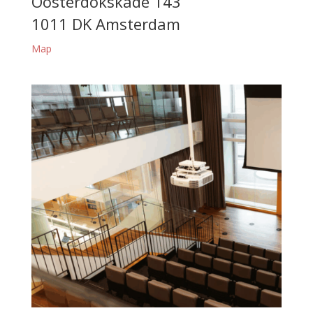
Oosterdokskade 143
1011 DK Amsterdam
Map