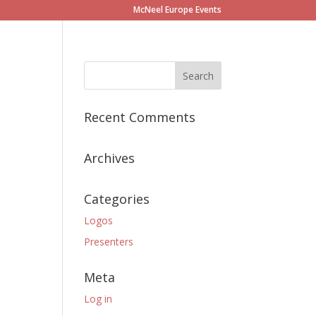
McNeel Europe Events
Recent Comments
Archives
Categories
Logos
Presenters
Meta
Log in