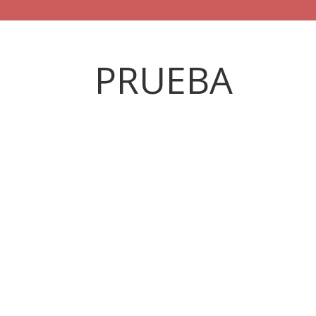
PRUEBA