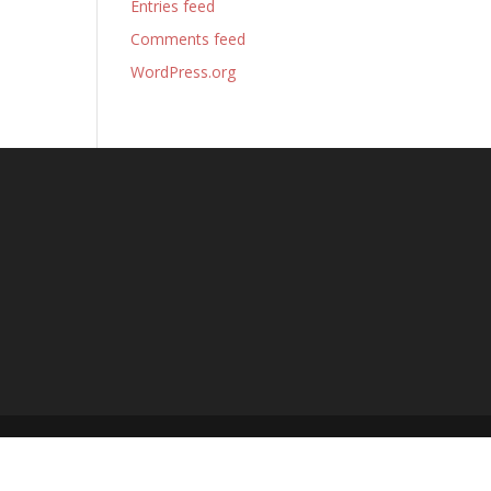
Entries feed
Comments feed
WordPress.org