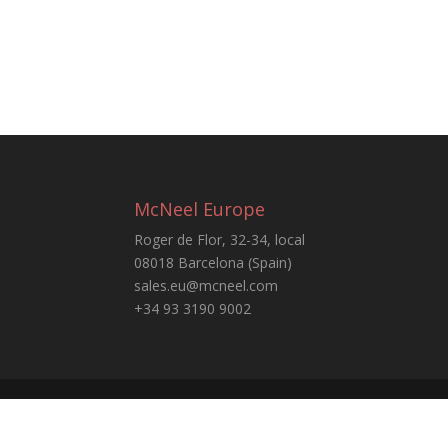
McNeel Europe
Roger de Flor, 32-34, local
08018 Barcelona (Spain)
sales.eu@mcneel.com
+34 93 3190 9002